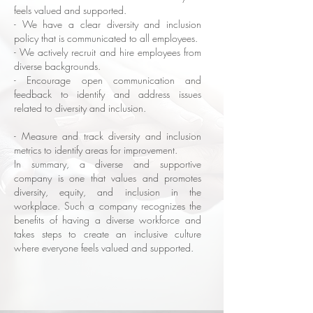
feels valued and supported.
- We have a clear diversity and inclusion
policy that is communicated to all employees.
- We actively recruit and hire employees from
diverse backgrounds.
- Encourage open communication and
feedback to identify and address issues
related to diversity and inclusion.
- Measure and track diversity and inclusion
metrics to identify areas for improvement.
In summary, a diverse and supportive
company is one that values and promotes
diversity, equity, and inclusion in the
workplace. Such a company recognizes the
benefits of having a diverse workforce and
takes steps to create an inclusive culture
where everyone feels valued and supported.