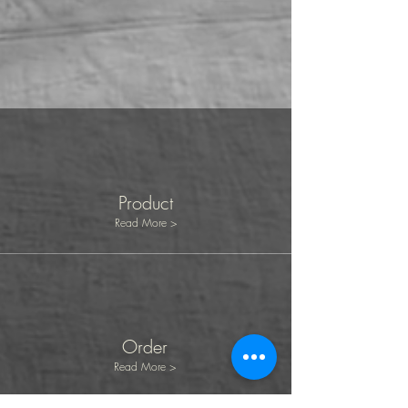
Product
Read More >
Order
Read More >