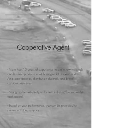
Cooperative Agent
- More than 10 years of experience in textile raw materials
and finished products, a wide range of European and
American factories, distribution channels, and brand
customer resources.
- Strong market sensitivity and sales ability, with a successful
track record.
- Based on your performance, you can be promoted to
partner with the company.