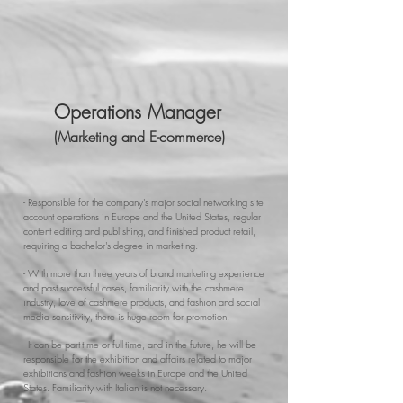
Operations Manager
(Marketing and E-commerce)
- Responsible for the company's major social networking site
account operations in Europe and the United States, regular
content editing and publishing, and finished product retail,
requiring a bachelor's degree in marketing.
- With more than three years of brand marketing experience
and past successful cases, familiarity with the cashmere
industry, love of cashmere products, and fashion and social
media sensitivity, there is huge room for promotion.
- It can be part-time or full-time, and in the future, he will be
responsible for the exhibition and affairs related to major
exhibitions and fashion weeks in Europe and the United
States. Familiarity with Italian is not necessary.