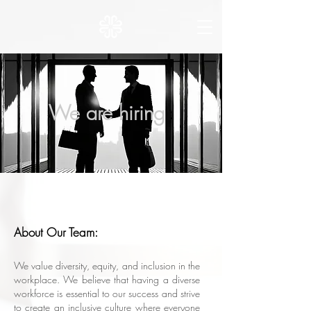
We are hiring
About Our Team:
We value diversity, equity, and inclusion in the
workplace. We believe that having a diverse
workforce is essential to our success and strive
to create an inclusive culture where everyone